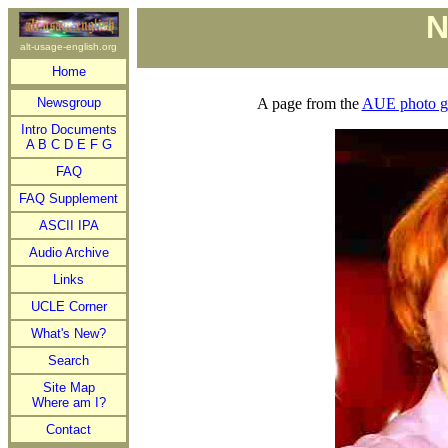
N
alt-usage-english.org
Home
Newsgroup
A page from the
AUE photo ga
Intro Documents
A
B
C
D
E
F
G
FAQ
FAQ Supplement
ASCII IPA
Audio Archive
Links
UCLE Corner
What's New?
Search
Site Map
Where am I?
Contact