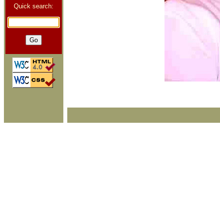
Quick search: