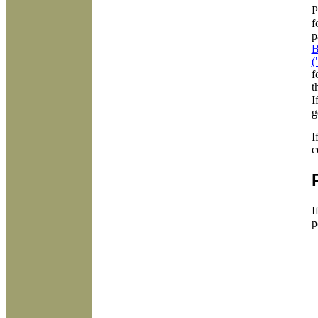
P
f
p
B
(
f
t
I
g
I
c
I
p