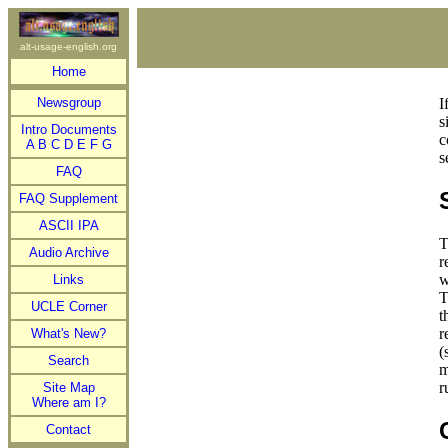
alt-usage-english.org
Home
Newsgroup
I
s
Intro Documents
c
A
B
C
D
E
F
G
s
FAQ
FAQ Supplement
ASCII IPA
T
Audio Archive
r
w
Links
T
UCLE Corner
t
r
What's New?
(
Search
m
r
Site Map
Where am I?
Contact