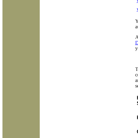
Y
a
A
D
y
T
c
a
s