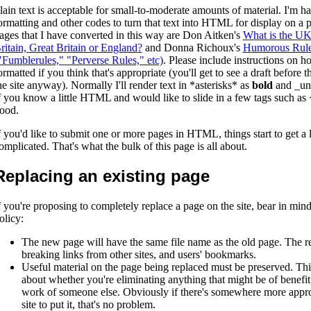
lain text is acceptable for small-to-moderate amounts of material. I'm h
ormatting and other codes to turn that text into HTML for display on a
ages that I have converted in this way are Don Aitken's
What is the UK?
ritain, Great Britain or England?
and Donna Richoux's
Humorous Rules
"Fumblerules," "Perverse Rules," etc)
. Please include instructions on h
ormatted if you think that's appropriate (you'll get to see a draft before
he site anyway). Normally I'll render text in *asterisks* as
bold
and _un
f you know a little HTML and would like to slide in a few tags such as 
ood.
f you'd like to submit one or more pages in HTML, things start to get a l
omplicated. That's what the bulk of this page is all about.
Replacing an existing page
f you're proposing to completely replace a page on the site, bear in mind 
olicy:
The new page will have the same file name as the old page. The re
breaking links from other sites, and users' bookmarks.
Useful material on the page being replaced must be preserved. Thi
about whether you're eliminating anything that might be of benefit, e
work of someone else. Obviously if there's somewhere more appro
site to put it, that's no problem.