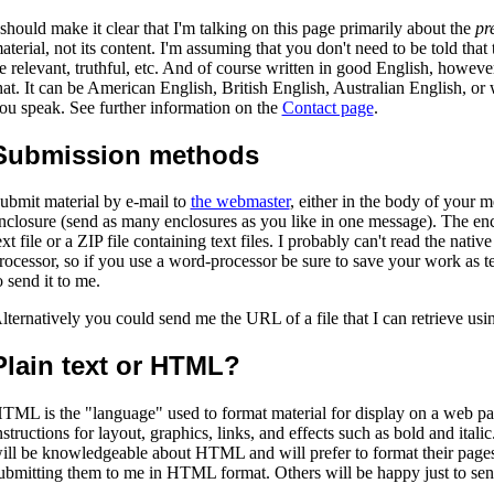
 should make it clear that I'm talking on this page primarily about the
pr
aterial, not its content. I'm assuming that you don't need to be told that
e relevant, truthful, etc. And of course written in good English, howev
hat. It can be American English, British English, Australian English, or
ou speak. See further information on the
Contact page
.
Submission methods
ubmit material by e-mail to
the webmaster
, either in the body of your m
nclosure (send as many enclosures as you like in one message). The en
ext file or a ZIP file containing text files. I probably can't read the nati
rocessor, so if you use a word-processor be sure to save your work as te
o send it to me.
lternatively you could send me the URL of a file that I can retrieve u
Plain text or HTML?
TML is the "language" used to format material for display on a web pa
nstructions for layout, graphics, links, and effects such as bold and ital
ill be knowledgeable about HTML and will prefer to format their pages t
ubmitting them to me in HTML format. Others will be happy just to sen