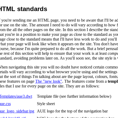
HTML standards
f you're sending me an HTML page, you need to be aware that I'll be a
or use on the site. The amount I need to do will vary according to how f
rom the all the other pages on the site. In this section I describe the stan
hat you're in a position to make your page as close to the standard as 
age close to the standard means that I'll have less work to do and you'll 
hat your page will look like when it appears on the site. You don't have
ourse, because I'm quite prepared to do all the work. But a brief perusal
he rest of this section will help to ensure that your work is at least
compa
tandard, avoiding problems later on. As you'll soon see, the site style is
hen navigating this site you will no doubt have noticed certain commo
etails will vary according to what browser you're using and the settings
ut the sort of things I'm talking about are the page layout, colours, font
hese features on page
The "new look"
. The features come from a
templ
iles that I use for every page on the site. They are as follows:
Templates/aue3.dwt
Template file (see further information below)
aue.css
Style sheet
aue_logo_sidebar.jpg
AUE logo for the top of the navigation bar