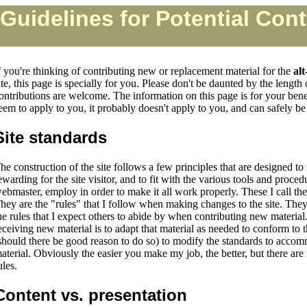
Guidelines for Potential Cont
f you're thinking of contributing new or replacement material for the
alt
ite, this page is specially for you. Please don't be daunted by the length 
ontributions are welcome. The information on this page is for your benefi
eem to apply to you, it probably doesn't apply to you, and can safely be
Site standards
he construction of the site follows a few principles that are designed to
ewarding for the site visitor, and to fit with the various tools and procedu
ebmaster, employ in order to make it all work properly. These I call the
hey are the "rules" that I follow when making changes to the site. They
he rules that I expect others to abide by when contributing new materi
eceiving new material is to adapt that material as needed to conform to th
should there be good reason to do so) to modify the standards to acco
aterial. Obviously the easier you make my job, the better, but there are
ules.
Content vs. presentation