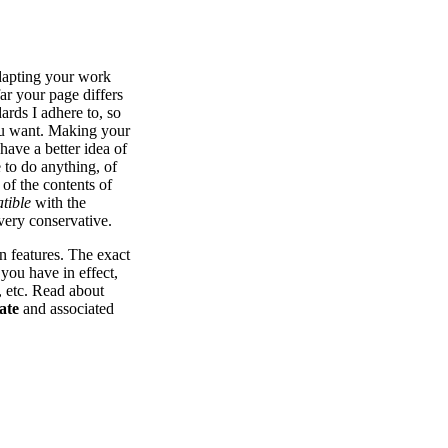
dapting your work
ar your page differs
dards I adhere to, so
you want. Making your
have a better idea of
 to do anything, of
 of the contents of
tible
with the
 very conservative.
n features. The exact
 you have in effect,
s, etc. Read about
ate
and associated