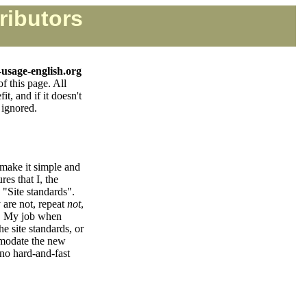
ributors
-usage-english.org
of this page. All
t, and if it doesn't
 ignored.
 make it simple and
res that I, the
 "Site standards".
 are not, repeat
not
,
al. My job when
e site standards, or
mmodate the new
 no hard-and-fast