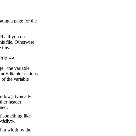
ting a page for the
ML. If you use
is file. Otherwise
 this:
ble -->
e - the variable
.EndEditable sections
 of the variable
indow), typically
ther header
rned.
f something like
</div>
.
d in width by the