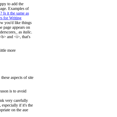
appy to add the
 page. Examples of
 Is it the same as
 for Writing
ow you'd like things
 the page appears on
derscores_ as
italic
.
<b> and <i>, that's
ittle more
these aspects of site
ason is to avoid
nk very carefully
specially if it's the
priate on the aue