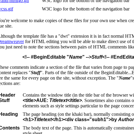
valid-html40.gif
W3C logo for the bottom of the navigation bar
vcss.gif
W3C logo for the bottom of the navigation bar
ou're welcome to make copies of these files for your own use when crea
ue site.
lthough the template file has a "dwt" extension it is in fact normal HT
reamweaver
for HTML editing you will be able to make direct use of th
ou just need to note the sections between pairs of HTML comments like
<!-- #BeginEditable "
Name
" -->
Stuff
<!-- #EndEdita
hese comments indicate a section of the file that varies from page to pag
ontent replaces "
Stuff
". Parts of the file outside of the BeginEditable..
re the same for every page on the site, without exception. The "
Name
"s
ections are:
Header
Contains the window title (in the title bar of the browser w
Stuff
<title>AUE:
Titletext
</title>
. Sometimes also contains o
elements such as style settings particular to the page conce
Heading
The page heading (on the khaki bar), normally consisting o
<h1>
Titletext
</h1><div class="subh1">by
Author
Contents
The body text of the page. This is automatically constraine
style sheet.