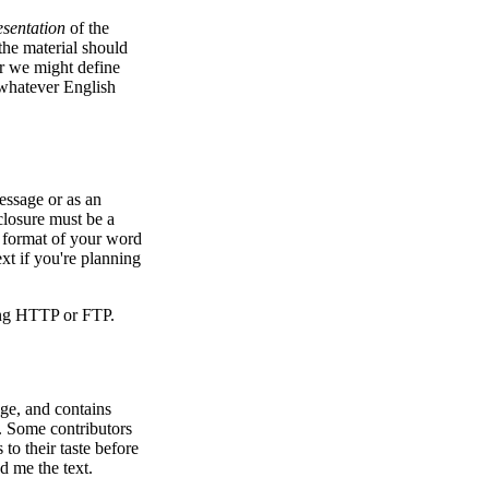
esentation
of the
 the material should
er we might define
 whatever English
essage or as an
closure must be a
ve format of your word
xt if you're planning
sing HTTP or FTP.
ge, and contains
ic. Some contributors
o their taste before
d me the text.