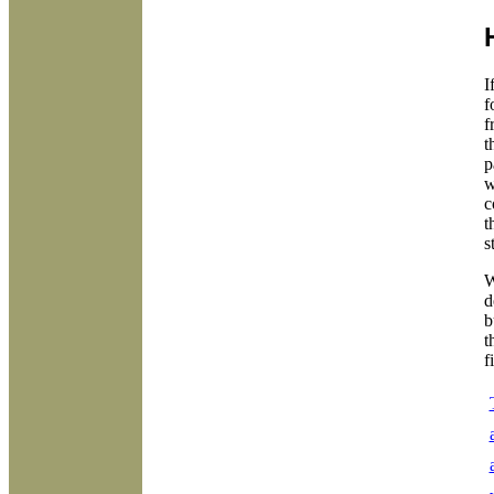
I
f
f
t
p
w
c
t
s
W
d
b
t
f