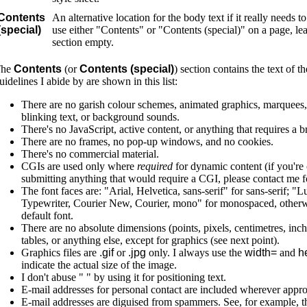
Contents
An alternative location for the body text if it really needs t
(special)
use either "Contents" or "Contents (special)" on a page, le
section empty.
The
Contents
(or
Contents (special)
) section contains the text of 
uidelines I abide by are shown in this list:
There are no garish colour schemes, animated graphics, marquees, s
blinking text, or background sounds.
There's no JavaScript, active content, or anything that requires a 
There are no frames, no pop-up windows, and no cookies.
There's no commercial material.
CGIs are used only where
required
for dynamic content (if you're
submitting anything that would require a CGI, please contact me f
The font faces are: "Arial, Helvetica, sans-serif" for sans-serif; "
Typewriter, Courier New, Courier, mono" for monospaced, otherw
default font.
There are no absolute dimensions (points, pixels, centimetres, inche
tables, or anything else, except for graphics (see next point).
Graphics files are
.gif
or
.jpg
only. I always use the
width=
and
he
indicate the actual size of the image.
I don't abuse " " by using it for positioning text.
E-mail addresses for personal contact are included wherever appro
E-mail addresses are diguised from spammers. See, for example, th