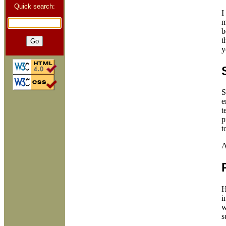
Quick search:
I
m
b
t
y
S
e
t
p
t
A
H
i
w
s