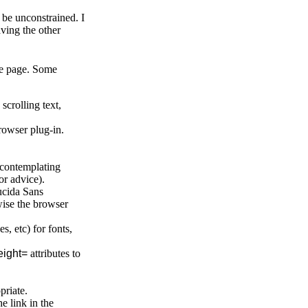
o be unconstrained. I
aving the other
the page. Some
crolling text,
browser plug-in.
 contemplating
or advice).
Lucida Sans
ise the browser
s, etc) for fonts,
ight=
attributes to
priate.
e link in the