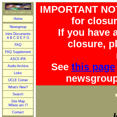
IMPORTANT NOTI
alt-usage-english.org
for closu
Home
Newsgroup
If you have
Intro Documents
A
B
C
D
E
F
G
closure, p
FAQ
FAQ Supplement
ASCII IPA
See
this page
Audio Archive
Links
newsgroup 
UCLE Corner
What's New?
Search
Site Map
Where am I?
Contact