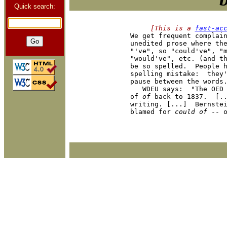
Quick search:
     [This is a 
fast-ac

We get frequent complai
unedited prose where the
"'ve", so "could've", "m
"would've", etc. (and th
be so spelled.  People h
spelling mistake:  they'
pause between the words.
   WDEU says:  "The OED 
of 
of
 back to 1837.  [..
writing. [...]  Bernstei
blamed for 
could of