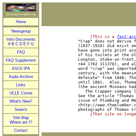
alt-usage-english.org
Home
Newsgroup
     [This is a 
fast-ac
Intro Documents

"Crap" does not derive 
A
B
C
D
E
F
G
(1837-1910) did exist an
have gone into print ass
FAQ
of his toilets at the Gl
Longton, Stoke-on-Trent,
FAQ Supplement
+44 1782 311378), and al
ASCII IPA
word "crap" was imported
century, with the meanin
Audio Archive
defecate" from 1846; Tho
until 1861.  Also, Thoma
Links
(the ancient Minoans had
   The Crapper company l
UCLE Corner
See the article "Thomas 
issue of 
Plumbing and M
What's New?
<http://www.theplumber.c
Search
     [That site no long
Site Map
Where am I?
Contact