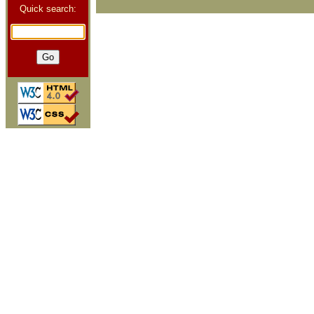
Quick search: