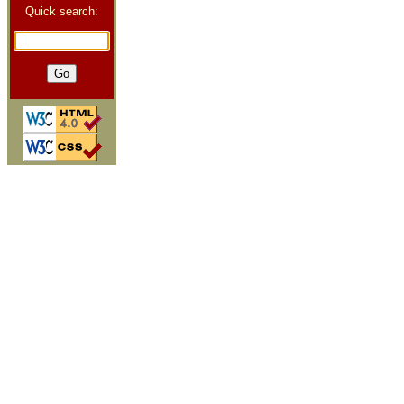
Quick search: