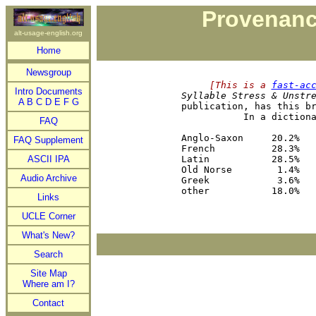
Provenanc
alt-usage-english.org
Home
Newsgroup
     [This is a 
fast-ac
Intro Documents
Syllable Stress & Unstr
A
B
C
D
E
F
G
publication, has this br
           In a dictiona
FAQ
                        
Anglo-Saxon     20.2%   
FAQ Supplement
French          28.3%   
ASCII IPA
Latin           28.5%   
Old Norse        1.4%   
Audio Archive
Greek            3.6%   
Links
UCLE Corner
What's New?
Search
Site Map
Where am I?
Contact