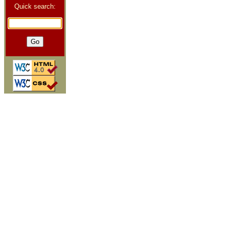
Quick search: