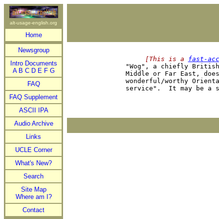
alt-usage-english.org
Home
Newsgroup
     [This is a 
fast-ac
Intro Documents

"Wog", a chiefly Britis
A
B
C
D
E
F
G
Middle or Far East, does
wonderful/worthy Orienta
FAQ
FAQ Supplement
ASCII IPA
Audio Archive
Links
UCLE Corner
What's New?
Search
Site Map
Where am I?
Contact