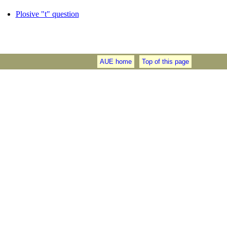
Plosive "t" question
AUE home
Top of this page