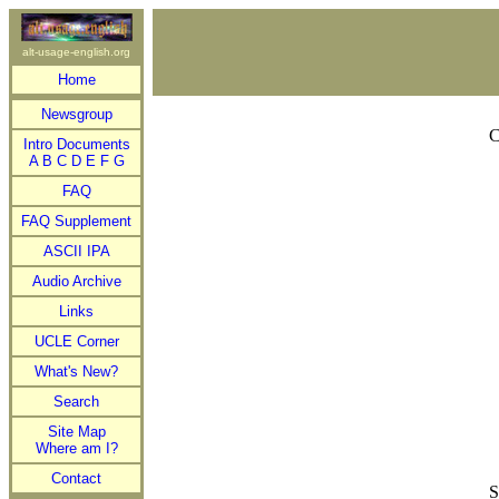
alt-usage-english.org
Home
Newsgroup
C
Intro Documents
A
B
C
D
E
F
G
FAQ
FAQ Supplement
ASCII IPA
Audio Archive
Links
UCLE Corner
What's New?
Search
Site Map
Where am I?
Contact
S