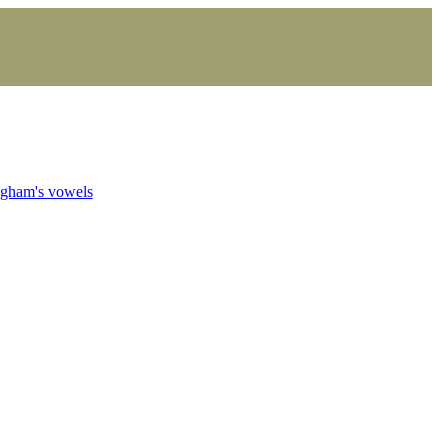
ngham's vowels