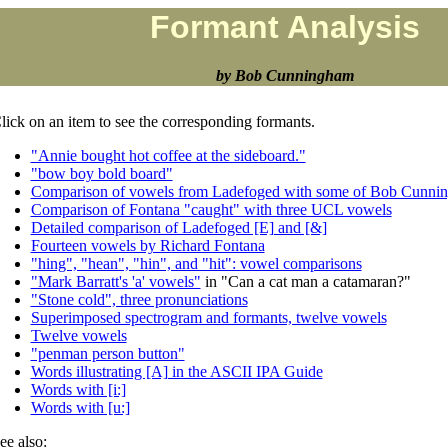
Formant Analysis
by Bob Cunningham
lick on an item to see the corresponding formants.
"Annie bought hot coffee at the sideboard."
"bow boy bold board"
Comparison of vowels from Ladefoged with some of Bob Cunni
Comparison of Fontana "caught" with three UCL vowels
Detailed comparison of Ladefoged [E] and [&]
Fourteen vowels by Richard Fontana
"hing", "hean", "hin", and "hit": vowel comparisons
"Mark Barratt's 'a' vowels"
in "Can a cat man a catamaran?"
"Stone cold", three pronunciations
Superimposed spectrogram and formants, twelve vowels
Twelve vowels
"penman person button"
Words illustrating [A] in the ASCII IPA Guide
Words with [i:]
Words with [u:]
ee also: