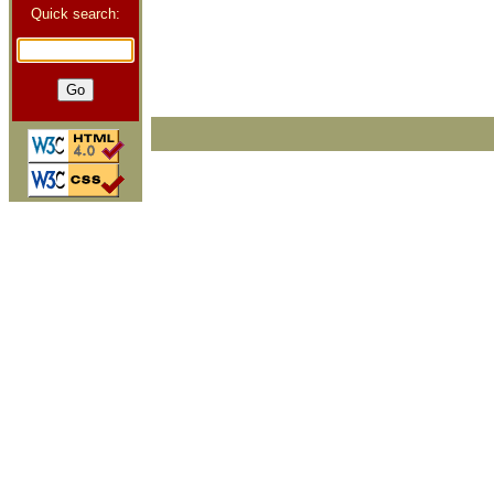
Quick search: