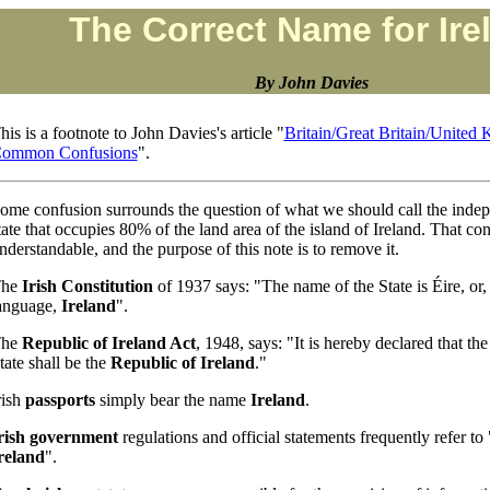
The Correct Name for Ire
By John Davies
his is a footnote to John Davies's article "
Britain/Great Britain/Unite
ommon Confusions
".
ome confusion surrounds the question of what we should call the inde
tate that occupies 80% of the land area of the island of Ireland. That con
nderstandable, and the purpose of this note is to remove it.
The
Irish Constitution
of 1937 says: "The name of the State is Éire, or,
anguage,
Ireland
".
The
Republic of Ireland Act
, 1948, says: "It is hereby declared that the
tate shall be the
Republic of Ireland
."
rish
passports
simply bear the name
Ireland
.
rish government
regulations and official statements frequently refer to
reland
".