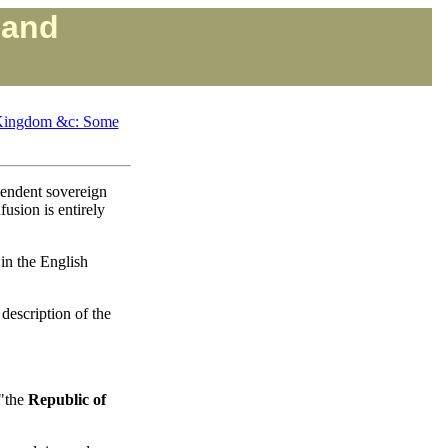
land
d Kingdom &c: Some
pendent sovereign
fusion is entirely
 in the English
 description of the
 "the
Republic of