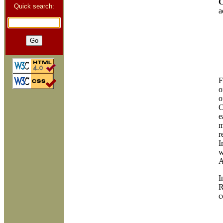
C
Quick search:
a
F
o
o
C
e
m
r
I
w
A
I
R
c