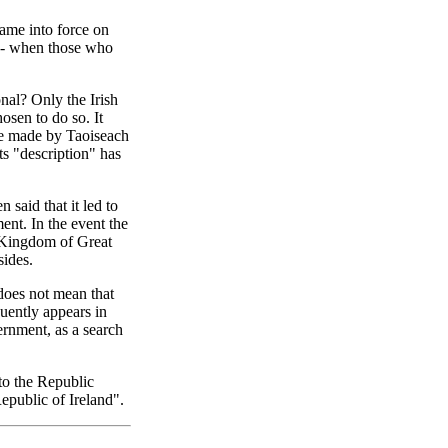
ame into force on
g - when those who
onal? Only the Irish
osen to do so. It
ble made by Taoiseach
ts "description" has
 said that it led to
nt. In the event the
 Kingdom of Great
sides.
t does not mean that
uently appears in
ernment, as a search
 to the Republic
epublic of Ireland".