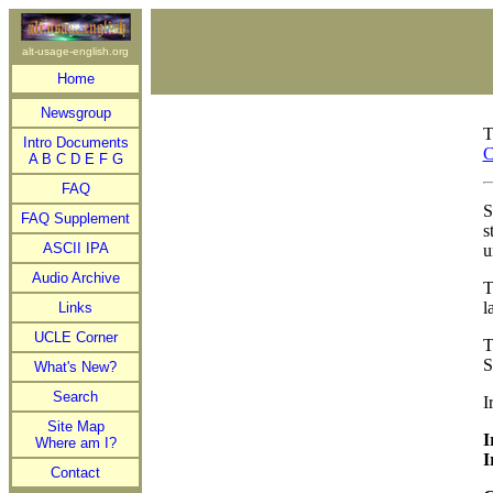
alt-usage-english.org
Home
Newsgroup
T
Intro Documents
C
A
B
C
D
E
F
G
FAQ
S
FAQ Supplement
s
ASCII IPA
u
Audio Archive
l
Links
UCLE Corner
S
What's New?
Search
I
Site Map
I
Where am I?
I
Contact