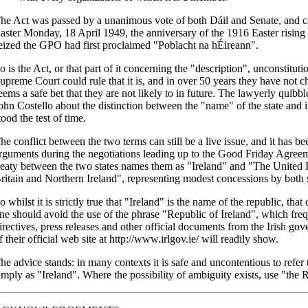
he Act was passed by a unanimous vote of both Dáil and Senate, and c
aster Monday, 18 April 1949, the anniversary of the 1916 Easter risin
eized the GPO had first proclaimed "Poblacht na hÉireann".
o is the Act, or that part of it concerning the "description", unconstituti
upreme Court could rule that it is, and in over 50 years they have not ch
eems a safe bet that they are not likely to in future. The lawyerly quib
ohn Costello about the distinction between the "name" of the state and i
tood the test of time.
he conflict between the two terms can still be a live issue, and it has been
rguments during the negotiations leading up to the Good Friday Agreeme
reaty between the two states names them as "Ireland" and "The United
ritain and Northern Ireland", representing modest concessions by both 
o whilst it is strictly true that "Ireland" is the name of the republic, tha
ne should avoid the use of the phrase "Republic of Ireland", which freq
irectives, press releases and other official documents from the Irish gov
f their official web site at http://www.irlgov.ie/ will readily show.
he advice stands: in many contexts it is safe and uncontentious to refer
imply as "Ireland". Where the possibility of ambiguity exists, use "the R