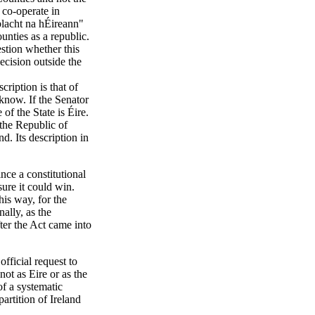
 co-operate in
blacht na hÉireann"
unties as a republic.
stion whether this
ecision outside the
ription is that of
 know. If the Senator
 of the State is Éire.
s the Republic of
nd. Its description in
nce a constitutional
re it could win.
his way, for the
nally, as the
ter the Act came into
official request to
not as Eire or as the
of a systematic
artition of Ireland