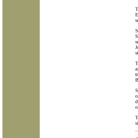
T
E
s
S
S
s
J
s
T
a
t
B
S
o
d
o
T
s