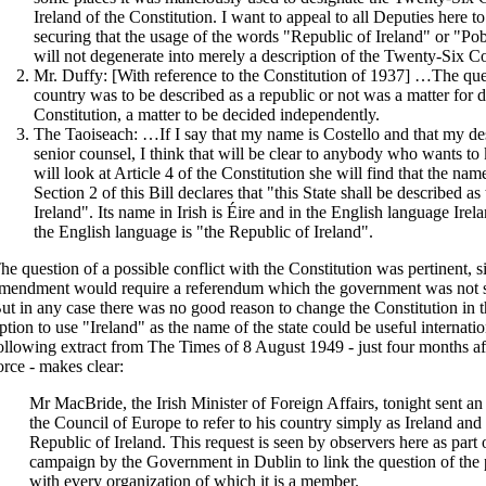
Ireland of the Constitution. I want to appeal to all Deputies here to
securing that the usage of the words "Republic of Ireland" or "Po
will not degenerate into merely a description of the Twenty-Six Co
Mr. Duffy: [With reference to the Constitution of 1937] …The que
country was to be described as a republic or not was a matter for d
Constitution, a matter to be decided independently.
The Taoiseach: …If I say that my name is Costello and that my desc
senior counsel, I think that will be clear to anybody who wants to
will look at Article 4 of the Constitution she will find that the name
Section 2 of this Bill declares that "this State shall be described a
Ireland". Its name in Irish is Éire and in the English language Irela
the English language is "the Republic of Ireland".
he question of a possible conflict with the Constitution was pertinent, si
mendment would require a referendum which the government was not su
ut in any case there was no good reason to change the Constitution in t
ption to use "Ireland" as the name of the state could be useful internatio
ollowing extract from The Times of 8 August 1949 - just four months af
orce - makes clear:
Mr MacBride, the Irish Minister of Foreign Affairs, tonight sent an 
the Council of Europe to refer to his country simply as Ireland and 
Republic of Ireland. This request is seen by observers here as part 
campaign by the Government in Dublin to link the question of the p
with every organization of which it is a member.