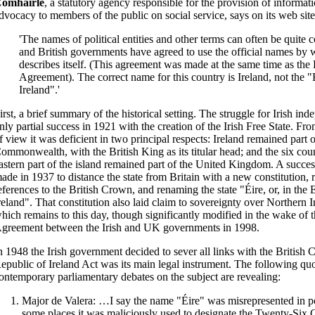
omhairle
, a statutory agency responsible for the provision of informat
dvocacy to members of the public on social service, says on its web site
'The names of political entities and other terms can often be quite 
and British governments have agreed to use the official names by 
describes itself. (This agreement was made at the same time as the B
Agreement). The correct name for this country is Ireland, not the 
Ireland".'
irst, a brief summary of the historical setting. The struggle for Irish in
nly partial success in 1921 with the creation of the Irish Free State. Fr
f view it was deficient in two principal respects: Ireland remained part o
ommonwealth, with the British King as its titular head; and the six coun
astern part of the island remained part of the United Kingdom. A succes
ade in 1937 to distance the state from Britain with a new constitution, 
eferences to the British Crown, and renaming the state "Éire, or, in the
reland". That constitution also laid claim to sovereignty over Northern I
hich remains to this day, though significantly modified in the wake of
greement between the Irish and UK governments in 1998.
n 1948 the Irish government decided to sever all links with the Briti
epublic of Ireland Act was its main legal instrument. The following qu
ontemporary parliamentary debates on the subject are revealing:
Major de Valera: …I say the name "Éire" was misrepresented in p
some places it was maliciously used to designate the Twenty-Six 