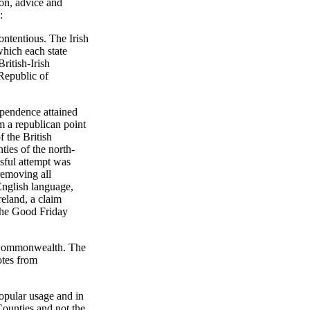
ion, advice and
:
contentious. The Irish
which each state
ritish-Irish
"Republic of
dependence attained
om a republican point
f the British
ties of the north-
sful attempt was
removing all
 English language,
reland, a claim
 the Good Friday
sh Commonwealth. The
otes from
opular usage and in
Counties and not the