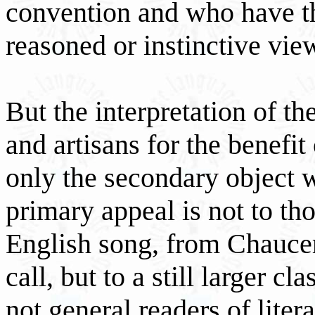
convention and who have th
reasoned or instinctive view
But the interpretation of t
and artisans for the benefit
only the secondary object 
primary appeal is not to th
English song, from Chaucer
call, but to a still larger
not general readers of liter