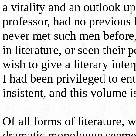
a vitality and an outlook up
professor, had no previous
never met such men before,
in literature, or seen their 
wish to give a literary inte
I had been privileged to e
insistent, and this volume i
Of all forms of literature, 
dramatic monologue seemed 