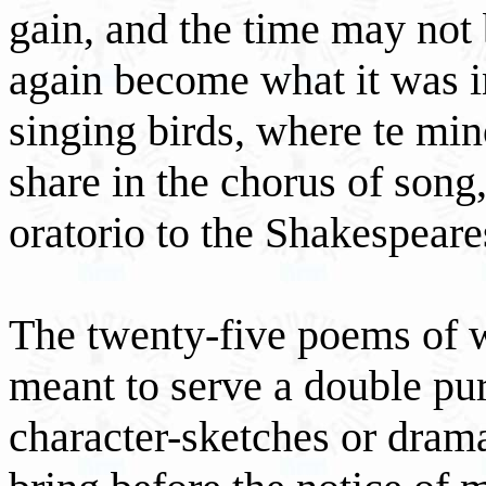
gain, and the time may not 
again become what it was in
singing birds, where te mino
share in the chorus of song,
oratorio to the Shakespear
The twenty-five poems of w
meant to serve a double pu
character-sketches or drama