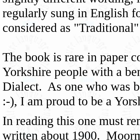
regularly sung in English f
considered as "Traditional" 
The book is rare in paper co
Yorkshire people with a be
Dialect. As one who was bo
:-), I am proud to be a Yor
In reading this one must r
written about 1900. Moorm