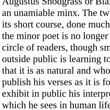
Augustus Snodgrass or Bla
an unamiable minx. The twe
its short course, done much
the minor poet is no longer
circle of readers, though sm
outside public is learning t
that it is as natural and w
publish his verses as it is 
exhibit in public his interp
which he sees in human life 