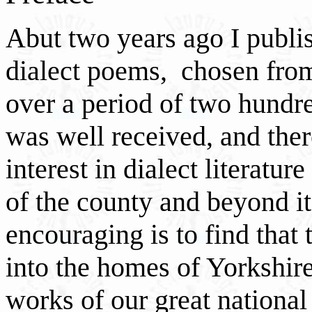
Abut two years ago I publis
dialect poems, chosen fro
over a period of two hundr
was well received, and ther
interest in dialect literature
of the county and beyond i
encouraging is to find that
into the homes of Yorkshire
works of our great nationa