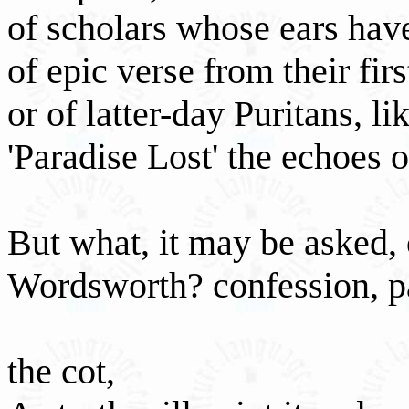
of scholars whose ears hav
of epic verse from their fir
or of latter-day Puritans, l
'Paradise Lost' the echoes o
But what, it may be asked,
Wordsworth? confession, p
the cot,