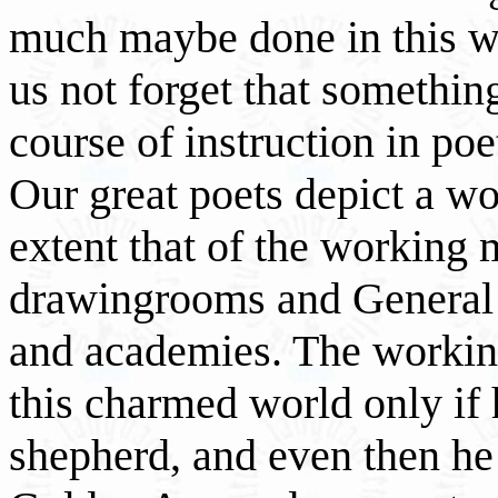
much maybe done in this wa
us not forget that somethin
course of instruction in po
Our great poets depict a wo
extent that of the working m
drawingrooms and General 
and academies. The workin
this charmed world only if h
shepherd, and even then he