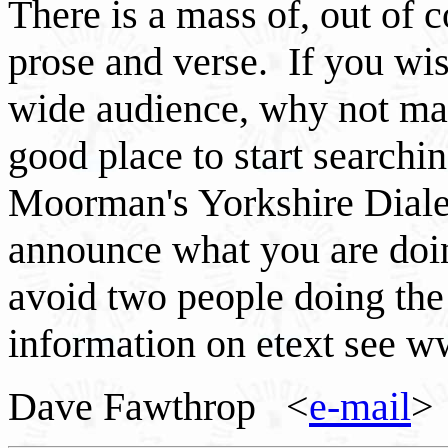
There is a mass of, out of 
prose and verse. If you wis
wide audience, why not ma
good place to start searchin
Moorman's Yorkshire Diale
announce what you are doin
avoid two people doing th
information on etext see w
Dave Fawthrop <
e-mail
>