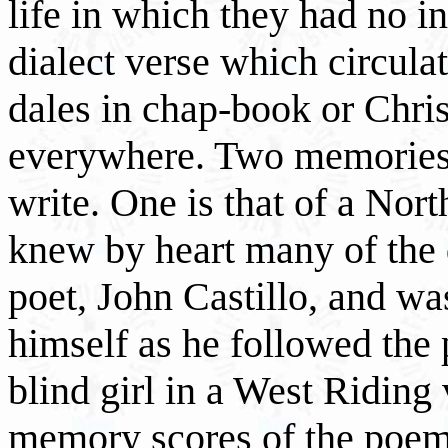
life in which they had no i
dialect verse which circula
dales in chap-book or Chr
everywhere. Two memories
write. One is that of a Nor
knew by heart many of the 
poet, John Castillo, and was
himself as he followed the p
blind girl in a West Riding
memory scores of the poems