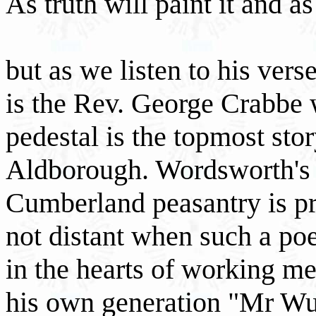
As truth will paint it and a
but as we listen to his verse
is the Rev. George Crabbe w
pedestal is the topmost stor
Aldborough. Wordsworth's s
Cumberland peasantry is pr
not distant when such a poe
in the hearts of working men
his own generation "Mr Wud