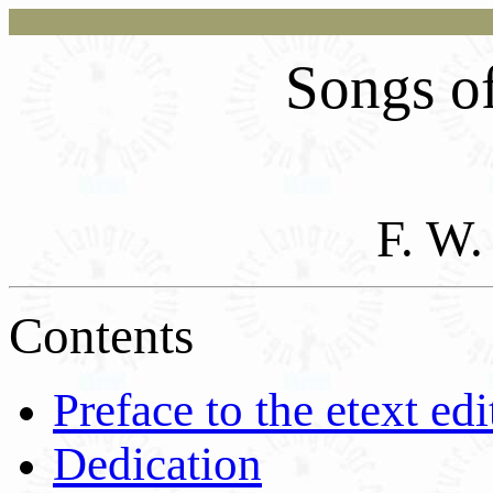
Songs of
F. W
Contents
Preface to the etext edi
Dedication