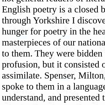
English poetry is a closed 
through Yorkshire I discove
hunger for poetry in the hea
masterpieces of our nationa
to them. They were bidden t
profusion, but it consisted 
assimilate. Spenser, Milton
spoke to them in a languag
understand, and presented 