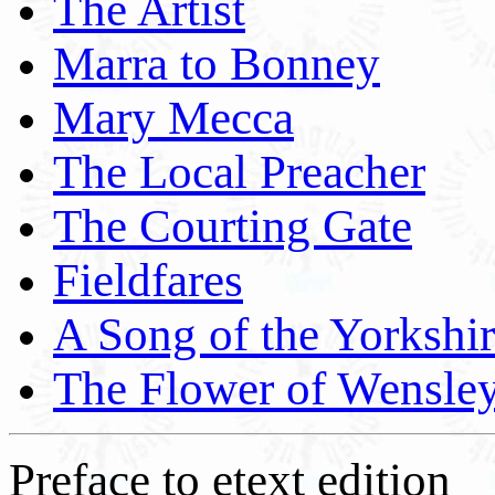
The Artist
Marra to Bonney
Mary Mecca
The Local Preacher
The Courting Gate
Fieldfares
A Song of the Yorkshi
The Flower of Wensle
Preface to etext edition