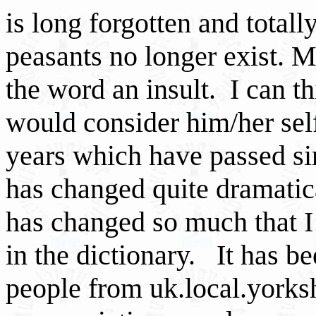
is long forgotten and totall
peasants no longer exist. 
the word an insult. I can 
would consider him/her self
years which have passed sin
has changed quite dramatic
has changed so much that I 
in the dictionary. It has be
people from uk.local.yorks