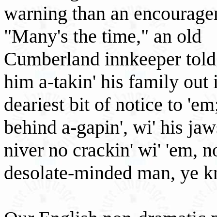
warning than an encouragem
"Many's the time," an old
Cumberland innkeeper told
him a-takin' his family out i
deariest bit of notice to 'em
behind a-gapin', wi' his ja
niver no crackin' wi' 'em, n
desolate-minded man, ye kna.