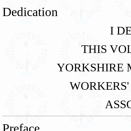
Dedication
I D
THIS VO
YORKSHIRE 
WORKERS'
ASS
Preface