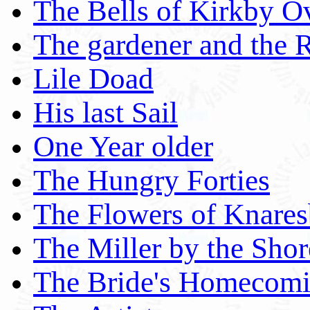
The Bells of Kirkby O
The gardener and the 
Lile Doad
His last Sail
One Year older
The Hungry Forties
The Flowers of Knares
The Miller by the Shor
The Bride's Homecom