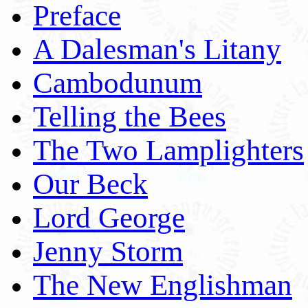
Preface
A Dalesman's Litany
Cambodunum
Telling the Bees
The Two Lamplighters
Our Beck
Lord George
Jenny Storm
The New Englishman