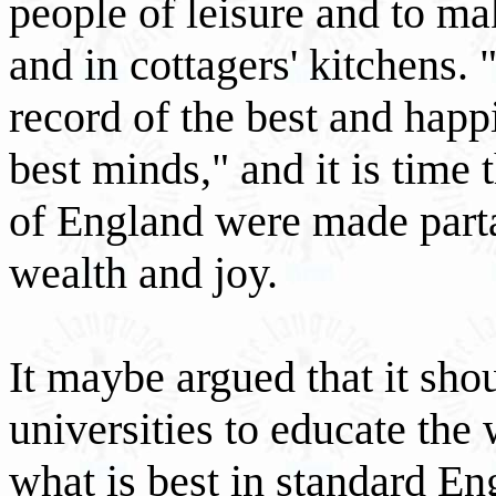
people of leisure and to mak
and in cottagers' kitchens. 
record of the best and hap
best minds," and it is tim
of England were made partak
wealth and joy.
It maybe argued that it sho
universities to educate the
what is best in standard Eng