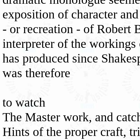
exposition of character and 
- or recreation - of Robert
interpreter of the working
has produced since Shakesp
was therefore
to watch
The Master work, and catc
Hints of the proper craft, tri