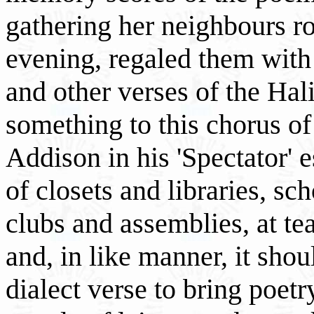
gathering her neighbours ro
evening, regaled them with '
and other verses of the Hal
something to this chorus of
Addison in his 'Spectator' 
of closets and libraries, sc
clubs and assemblies, at te
and, in like manner, it shou
dialect verse to bring poetry