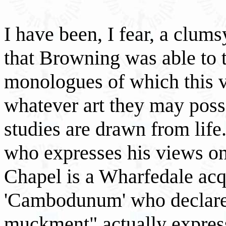
I have been, I fear, a clum
that Browning was able to t
monologues of which this 
whatever art they may poss
studies are drawn from life
who expresses his views on
Chapel is a Wharfedale acq
'Cambodunum' who declares
muckment" actually express