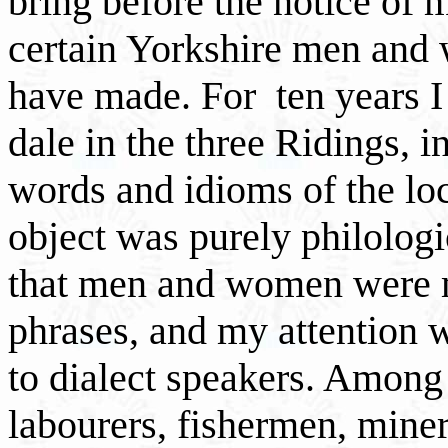
bring before the notice of 
certain Yorkshire men and
have made. For ten years I
dale in the three Ridings, i
words and idioms of the loc
object was purely philologi
that men and women were m
phrases, and my attention w
to dialect speakers. Among
labourers, fishermen, mine