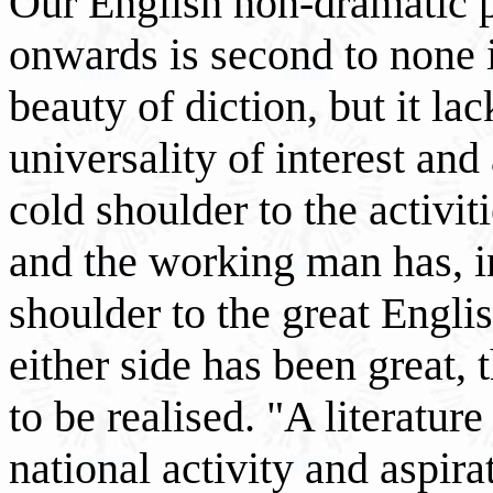
Our English non-dramatic 
onwards is second to none 
beauty of diction, but it lac
universality of interest an
cold shoulder to the activi
and the working man has, i
shoulder to the great Englis
either side has been great,
to be realised. "A literatur
national activity and aspir