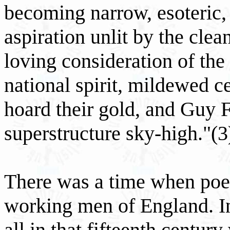
becoming narrow, esoteric, 
aspiration unlit by the clea
loving consideration of the
national spirit, mildewed ce
hoard their gold, and Guy F
superstructure sky-high."(3
There was a time when poe
working men of England. In
all in that fifteenth century