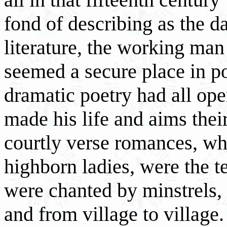
fond of describing as the d
literature, the working ma
seemed a secure place in po
dramatic poetry had all ope
made his life and aims thei
courtly verse romances, wh
highborn ladies, were the t
were chanted by minstrels
and from village to village