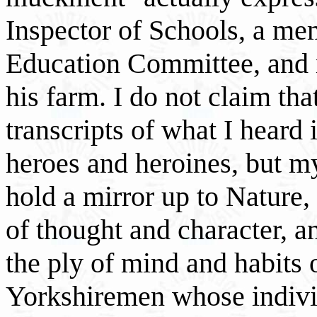
Inspector of Schools, a me
Education Committee, and 
his farm. I do not claim tha
transcripts of what I heard
heroes and heroines, but m
hold a mirror up to Nature, 
of thought and character, 
the ply of mind and habits o
Yorkshiremen whose individ