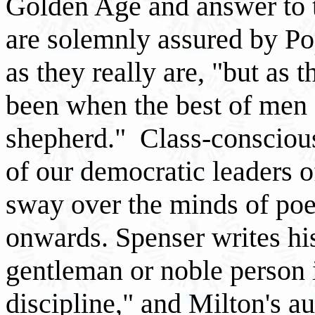
Golden Age and answer to 
are solemnly assured by Po
as they really are, "but as
been when the best of men
shepherd." Class-conscious
of our democratic leaders o
sway over the minds of poe
onwards. Spenser writes his
gentleman or noble person 
discipline," and Milton's a