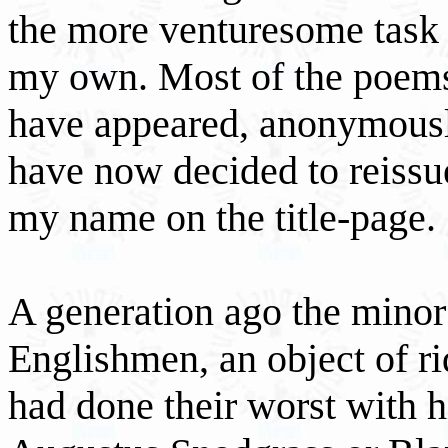
the more venturesome task o
my own. Most of the poems 
have appeared, anonymously
have now decided to reissu
my name on the title-page.
A generation ago the minor
Englishmen, an object of r
had done their worst with h