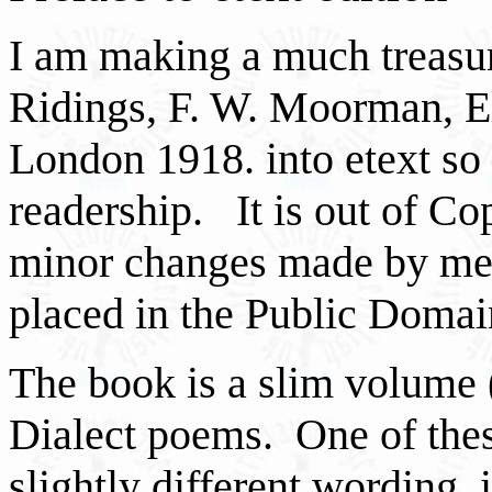
I am making a much treasur
Ridings, F. W. Moorman, E
London 1918. into etext so 
readership. It is out of Cop
minor changes made by me,
placed in the Public Domai
The book is a slim volume 
Dialect poems. One of the
slightly different wording,