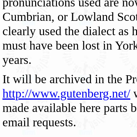
pronunciations used are no
Cumbrian, or Lowland Scot
clearly used the dialect as
must have been lost in York
years.
It will be archived in the 
http://www.gutenberg.net/
w
made available here parts b
email requests.