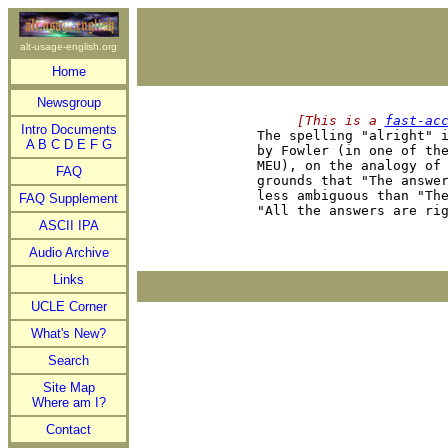
alt-usage-english.org
Home
Newsgroup
     [This is a 
fast-ac
Intro Documents

The spelling "alright" 
A
B
C
D
E
F
G
by Fowler (in one of the
MEU), on the analogy of 
FAQ
grounds that "The answer
less ambiguous than "The
FAQ Supplement
ASCII IPA
Audio Archive
Links
UCLE Corner
What's New?
Search
Site Map
Where am I?
Contact