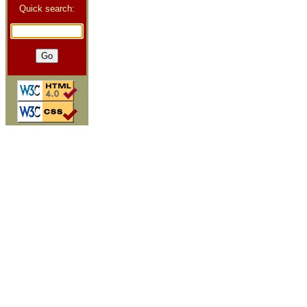
Quick search: