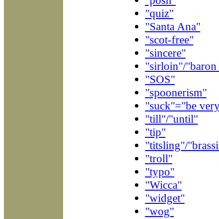
"quiz"
"Santa Ana"
"scot-free"
"sincere"
"sirloin"/"baron
"SOS"
"spoonerism"
"suck"="be very
"till"/"until"
"tip"
"titsling"/"brass
"troll"
"typo"
"Wicca"
"widget"
"wog"