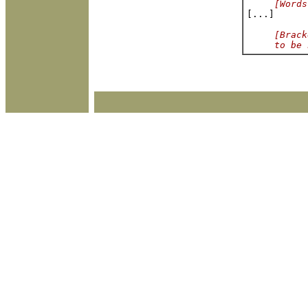
[Words
[Brack
     to be 