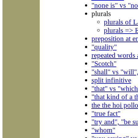
"none is" vs "no
plurals
plurals of 
plurals => 
preposition at e
"quality"
repeated words a
"Scotch"
"shall" vs "will
split infinitive
"that" vs "which
"that kind of a t
the the hoi poll
"true fact"
"try and", "be s
"whom"