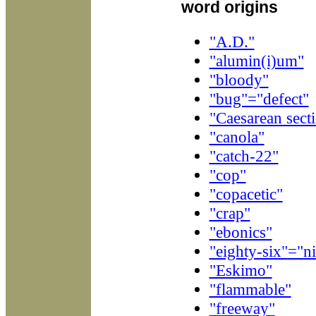
word origins
"A.D."
"alumin(i)um"
"bloody"
"bug"="defect"
"Caesarean sect
"canola"
"catch-22"
"cop"
"copacetic"
"crap"
"ebonics"
"eighty-six"="n
"Eskimo"
"flammable"
"freeway"