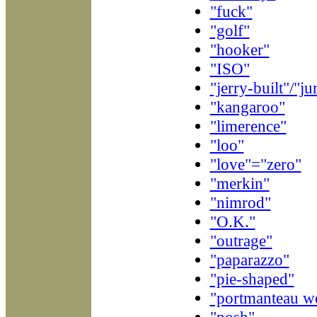
"fuck"
"golf"
"hooker"
"ISO"
"jerry-built"/"j
"kangaroo"
"limerence"
"loo"
"love"="zero"
"merkin"
"nimrod"
"O.K."
"outrage"
"paparazzo"
"pie-shaped"
"portmanteau w
"posh"