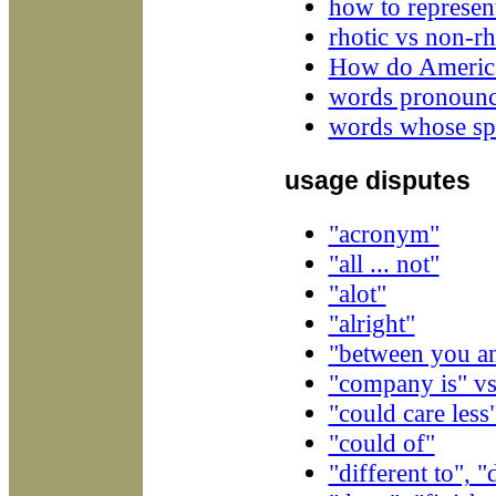
how to represen
rhotic vs non-rho
How do America
words pronounce
words whose spe
usage disputes
"acronym"
"all ... not"
"alot"
"alright"
"between you an
"company is" v
"could care less
"could of"
"different to", "