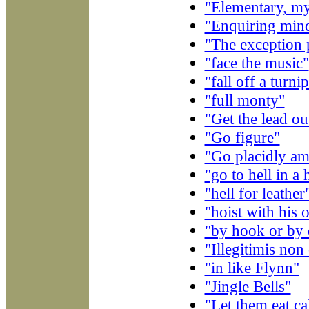
"Elementary, m
"Enquiring min
"The exception 
"face the music"
"fall off a turni
"full monty"
"Get the lead ou
"Go figure"
"Go placidly ami
"go to hell in a
"hell for leather
"hoist with his 
"by hook or by 
"Illegitimis no
"in like Flynn"
"Jingle Bells"
"Let them eat c