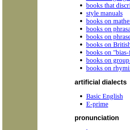
books that disc
style manuals
books on mathem
books on phrasa
books on phrase
books on Britis
books on "bias-f
books on group
books on rhymi
artificial dialects
Basic English
E-prime
pronunciation