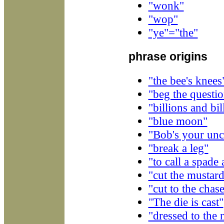
"wonk"
"wop"
"ye"="the"
phrase origins
"the bee's knees
"beg the questi
"billions and bil
"blue moon"
"Bob's your unc
"break a leg"
"to call a spade
"cut the mustar
"cut to the chas
"The die is cast"
"dressed to the 