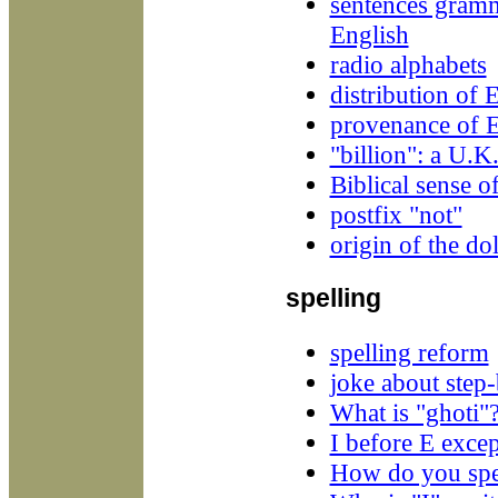
sentences gramm
English
radio alphabets
distribution of 
provenance of E
"billion": a U.K
Biblical sense o
postfix "not"
origin of the dol
spelling
spelling reform
joke about step-
What is "ghoti"
I before E excep
How do you spel