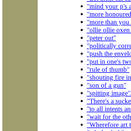
"mind your p's 
"more honoured 
"more than you c
"ollie ollie oxen
"peter out"
"politically corr
"push the envel
"put in one's tw
"rule of thumb"
"shouting fire i
"son of a gun"
"spitting image"
"There's a suck
"to all intents 
"wait for the ot
"Wherefore art