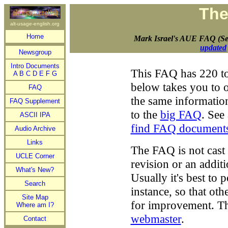
The
alt-usage-english.org
Home
Mark Israel's AUE FAQ (Se
updated
Newsgroup
Intro Documents
This FAQ has 220 to
A
B
C
D
E
F
G
below takes you to o
FAQ
the same informatio
FAQ Supplement
to the
big FAQ
. See
ASCII IPA
find FAQ document
Audio Archive
Links
The FAQ is not cast i
UCLE Corner
revision or an addit
What's New?
Usually it's best to 
Search
instance, so that ot
Site Map
for improvement. T
Where am I?
webmaster
.
Contact