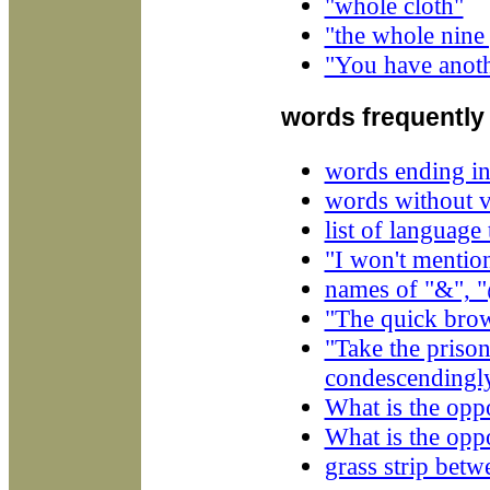
"whole cloth"
"the whole nine
"You have anoth
words frequently
words ending in
words without 
list of language
"I won't mention
names of "&", "
"The quick brow
"Take the priso
condescendingly
What is the oppo
What is the oppo
grass strip bet