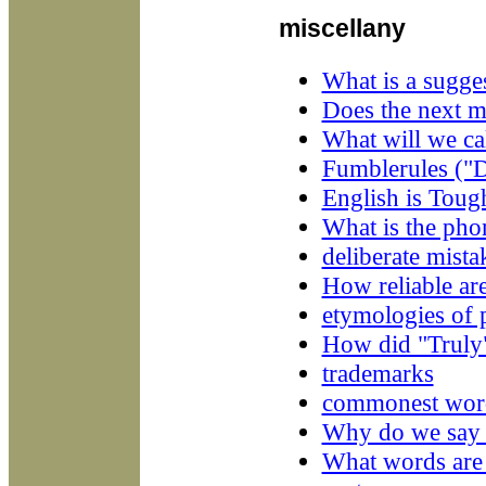
miscellany
What is a sugges
Does the next m
What will we ca
Fumblerules ("Do
English is Toug
What is the ph
deliberate mista
How reliable are
etymologies of 
How did "Truly
trademarks
commonest wor
Why do we say "
What words are