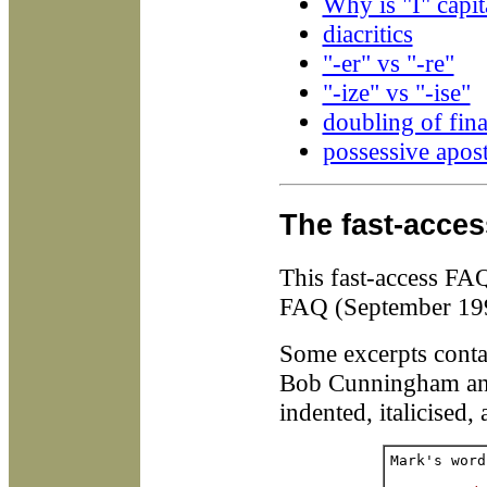
Why is "I" capit
diacritics
"-er" vs "-re"
"-ize" vs "-ise"
doubling of fina
possessive apos
The fast-acce
This fast-access FA
FAQ (September 19
Some excerpts conta
Bob Cunningham and
indented, italicised,