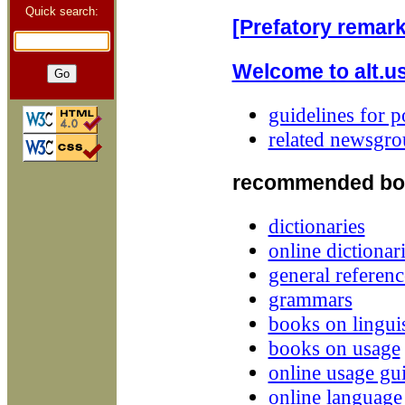
Quick search:
[Prefatory remark
Welcome to alt.u
guidelines for p
related newsgro
recommended bo
dictionaries
online dictionar
general referenc
grammars
books on linguis
books on usage
online usage gu
online languag