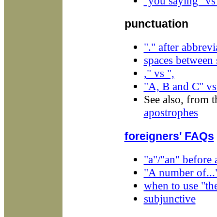
"you saying" vs
punctuation
"." after abbrevi
spaces between 
," vs ",
"A, B and C" vs
See also, from t
apostrophes
foreigners' FAQs
"a"/"an" before 
"A number of...
when to use "th
subjunctive