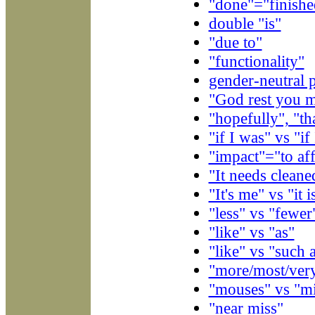
"done"="finishe
double "is"
"due to"
"functionality"
gender-neutral 
"God rest you m
"hopefully", "th
"if I was" vs "if
"impact"="to aff
"It needs cleane
"It's me" vs "it i
"less" vs "fewer
"like" vs "as"
"like" vs "such 
"more/most/ver
"mouses" vs "m
"near miss"