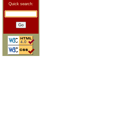
Quick search: