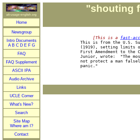
"shouting f
alt-usage-english.org
Home
Newsgroup
     [This is a 
fast-ac
Intro Documents

This is from the U.S. S
A
B
C
D
E
F
G
(1919), setting limits o
First Amendment to the C
FAQ
Junior, wrote:  "The mos
not protect a man falsel
FAQ Supplement
ASCII IPA
Audio Archive
Links
UCLE Corner
What's New?
Search
Site Map
Where am I?
Contact