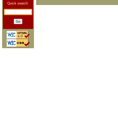
Quick search: