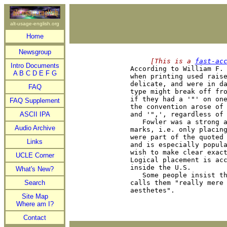
alt-usage-english.org
Home
Newsgroup
     [This is a 
fast-ac
Intro Documents

According to William F.
A
B
C
D
E
F
G
when printing used raise
delicate, and were in da
FAQ
type might break off fro
if they had a '"' on one
FAQ Supplement
the convention arose of 
ASCII IPA
and '",', regardless of 
   Fowler was a strong a
Audio Archive
marks, i.e. only placing
were part of the quoted 
Links
and is especially popula
wish to make clear exact
UCLE Corner
Logical placement is acc
inside the U.S.

What's New?
   Some people insist th
Search
calls them "really mere 
Site Map
Where am I?
Contact